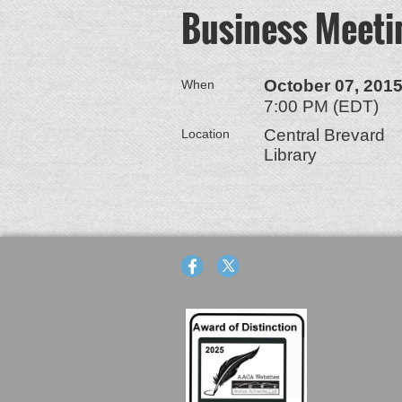
Business Meeti
October 07, 201
When
7:00 PM (EDT)
Central Brevard
Location
Library