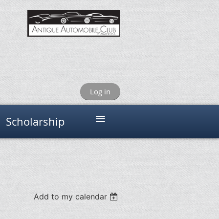
Log in
≡
Scholarship
Add to my calendar