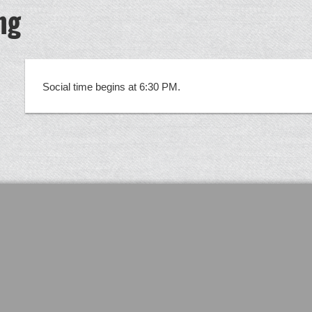
ng
5
Social time begins at 6:30 PM.