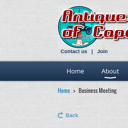
Contact us
Join
Home
About
Home
Business Meeting
Back