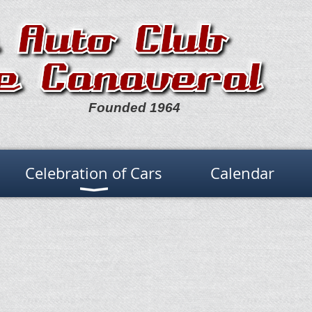
Founded 1964
Celebration of Cars
Calendar