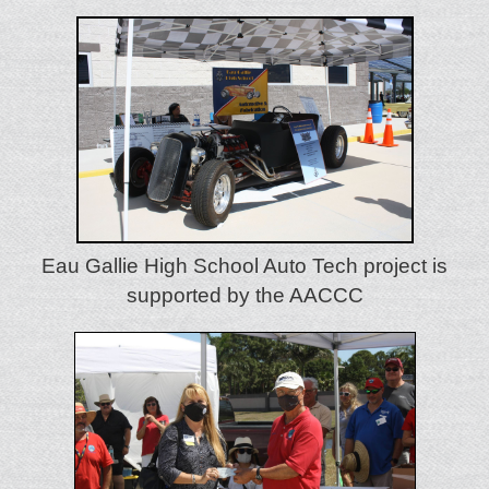
Eau Gallie High School Auto Tech project is
supported by the AACCC