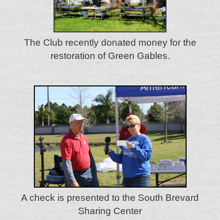
The Club recently donated money for the
restoration of Green Gables.
A check is presented to the South Brevard
Sharing Center