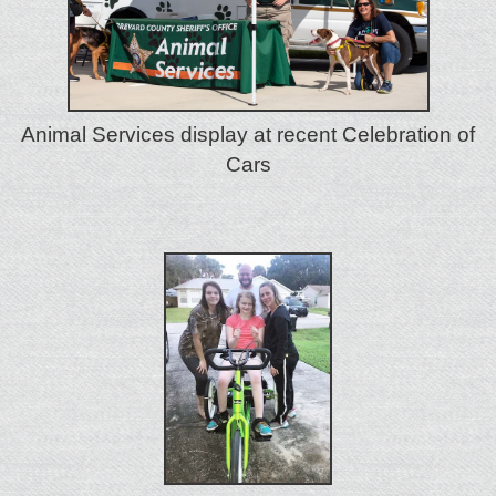
Animal Services display at recent Celebration of
Cars