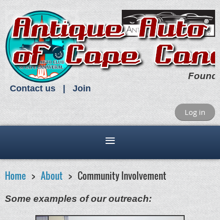
Found
Contact us
Join
Log in
Home
About
Community Involvement
Some examples of our outreach: