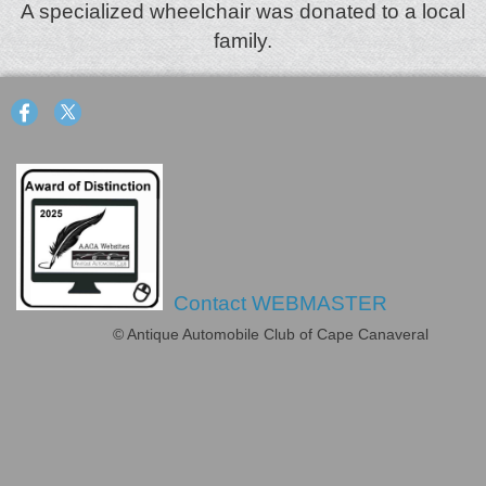
A specialized wheelchair was donated to a local
family.
Contact WEBMASTER
© Antique Automobile Club of Cape Canaveral