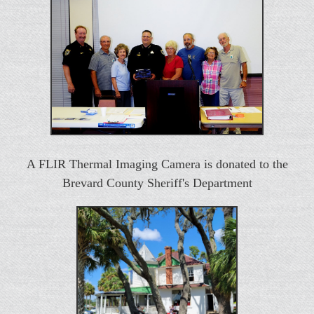
A FLIR Thermal Imaging Camera is donated to the
Brevard County Sheriff's Department