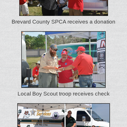
Brevard County SPCA receives a donation
Local Boy Scout troop receives check