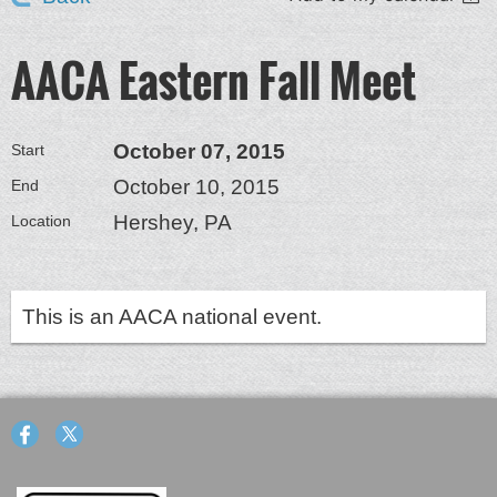
AACA Eastern Fall Meet
October 07, 2015
Start
October 10, 2015
End
Hershey, PA
Location
This is an AACA national event.