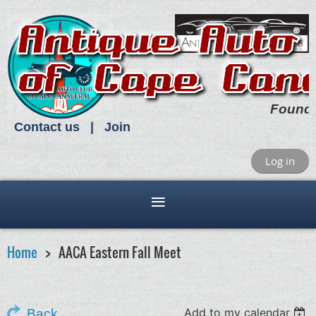
Found
Contact us
Join
Log in
Home
AACA Eastern Fall Meet
Add to my calendar
Back