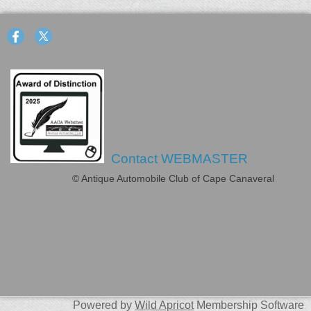
Contact WEBMASTER
© Antique Automobile Club of Cape Canaveral
Powered by
Wild Apricot
Membership Software