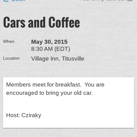
Cars and Coffee
May 30, 2015
When
8:30 AM (EDT)
Village Inn, Titusville
Location
Members meet for breakfast. You are
encouraged to bring your old car.
Host: Cziraky