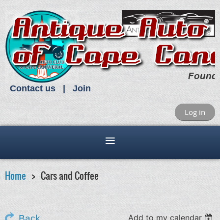
Found
Contact us
Join
Log in
Home
Cars and Coffee
Add to my calendar
Back