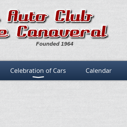
Founded 1964
Celebration of Cars
Calendar