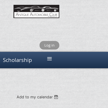
Log in
≡
Scholarship
Add to my calendar