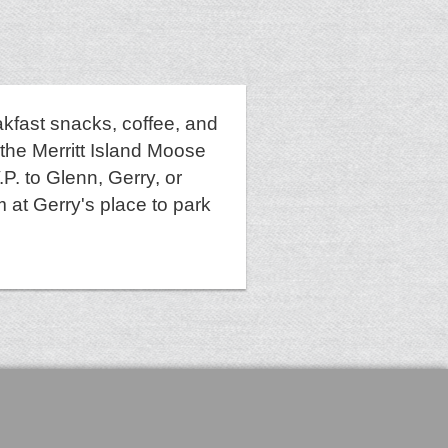
akfast snacks, coffee, and
 the Merritt Island Moose
P. to Glenn, Gerry, or
 at Gerry's place to park