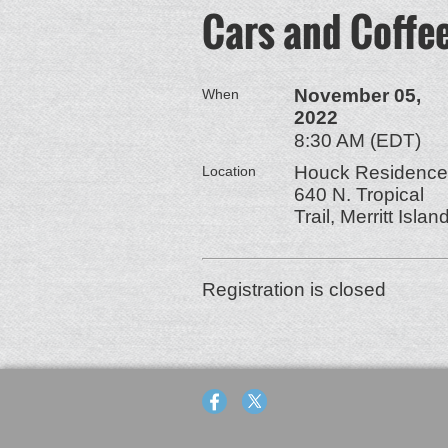
Cars and Coffe
November 05,
When
2022
8:30 AM (EDT)
Houck Residence
Location
640 N. Tropical
Trail, Merritt Islan
Registration is closed