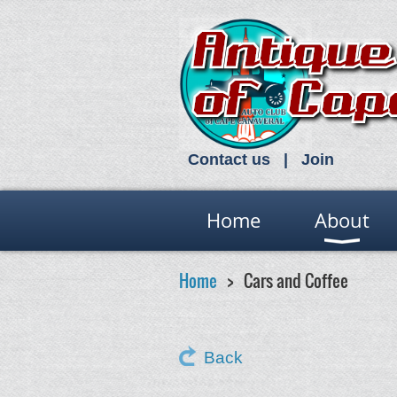
Contact us
Join
Home
About
Home
Cars and Coffee
Back