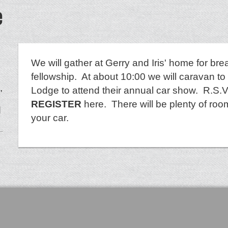
e
We will gather at Gerry and Iris' home for bre
fellowship. At about 10:00 we will caravan to
,
Lodge to attend their annual car show. R.S.V.
REGISTER
here. There will be plenty of room
d
your car.