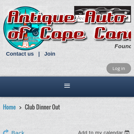
Found
Contact us
Join
Log in
Home
Club Dinner Out
Add to my calendar
Back