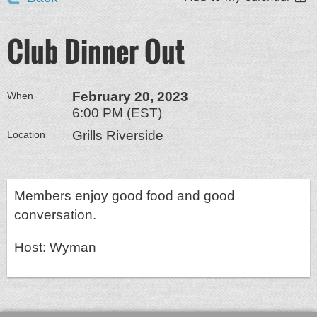
Club Dinner Out
February 20, 2023
When
6:00 PM (EST)
Grills Riverside
Location
Members enjoy good food and good
conversation.
Host: Wyman