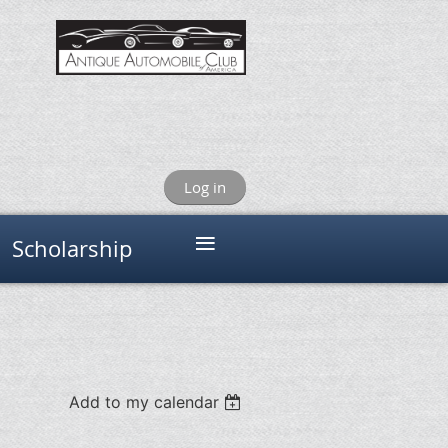
Log in
≡
Scholarship
Add to my calendar