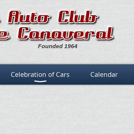
Founded 1964
Celebration of Cars
Calendar