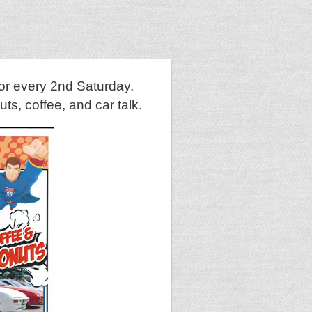
or every 2nd Saturday.
s, coffee, and car talk.