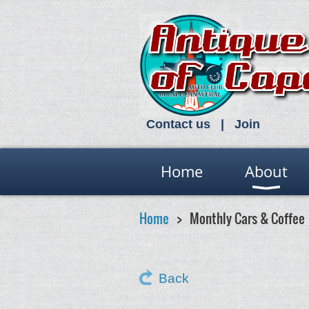
Contact us
Join
Home
About
Home
Monthly Cars & Coffee
Back