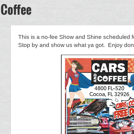
 Coffee
This is a no-fee Show and Shine scheduled f
Stop by and show us what ya got. Enjoy donut