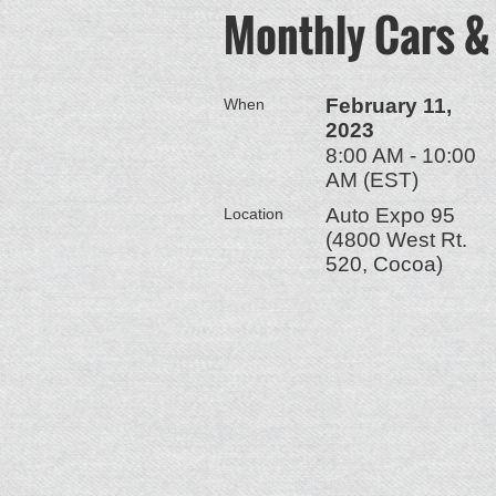
Monthly Cars &
February 11,
When
2023
8:00 AM - 10:00
AM (EST)
Auto Expo 95
Location
(4800 West Rt.
520, Cocoa)