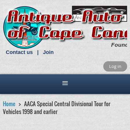
Found
Contact us
Join
Log in
Home
AACA Special Central Divisional Tour for
Vehicles 1998 and earlier