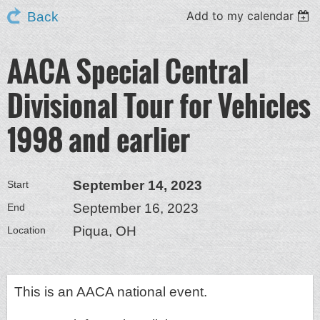
Add to my calendar
Back
AACA Special Central
Divisional Tour for Vehicles
1998 and earlier
September 14, 2023
Start
September 16, 2023
End
Piqua, OH
Location
This is an AACA national event.