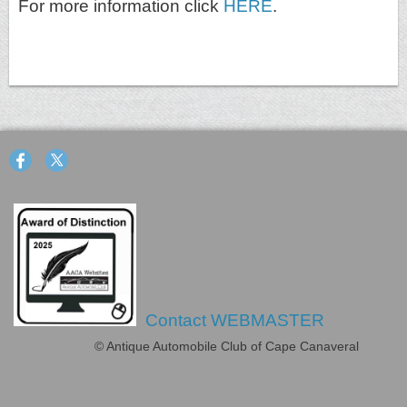
For more information click
HERE
.
Contact WEBMASTER
© Antique Automobile Club of Cape Canaveral