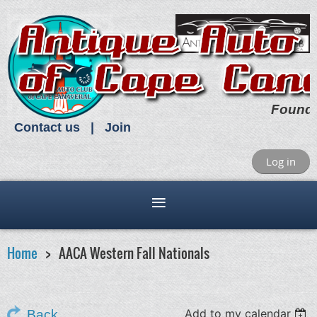
Found
Contact us
Join
Log in
Home
AACA Western Fall Nationals
Add to my calendar
Back