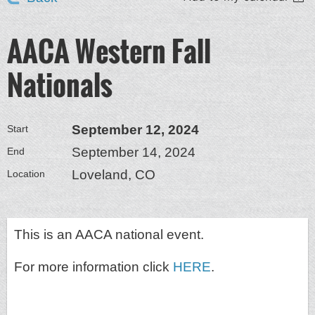
AACA Western Fall
Nationals
September 12, 2024
Start
September 14, 2024
End
Loveland, CO
Location
This is an AACA national event.
For more information click
HERE
.