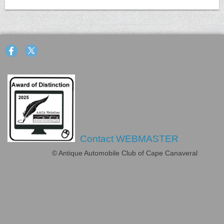
Contact WEBMASTER
© Antique Automobile Club of Cape Canaveral