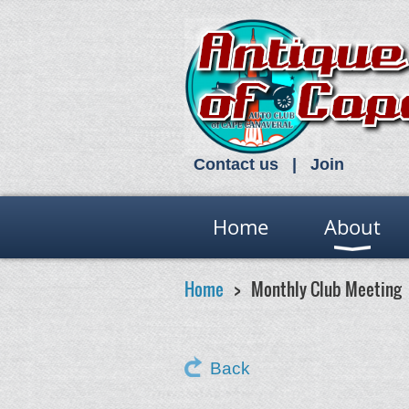
Contact us
Join
Home
About
Home
Monthly Club Meeting
Back