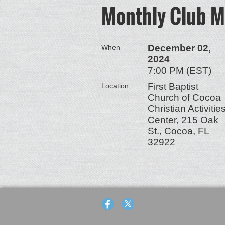
Monthly Club M
December 02,
When
2024
7:00 PM (EST)
First Baptist
Location
Church of Cocoa
Christian Activitie
Center, 215 Oak
St., Cocoa, FL
32922