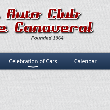
Founded 1964
Celebration of Cars
Calendar