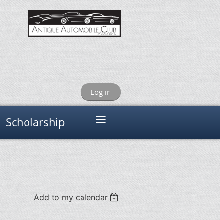
Log in
≡
Scholarship
Add to my calendar