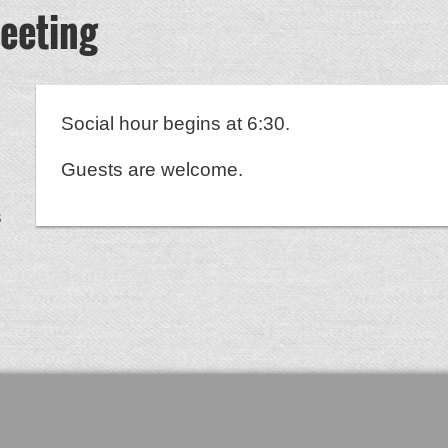
eeting
Social hour begins at 6:30.
Guests are welcome.
s