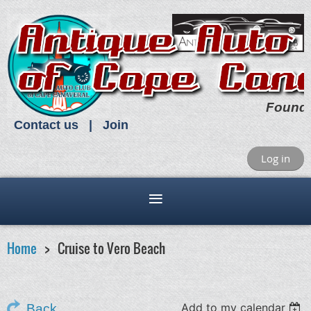
Found
Contact us
Join
Log in
Home
Cruise to Vero Beach
Add to my calendar
Back