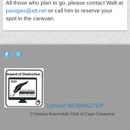
All those who plan to go, please contact Walt at
pastgas@att.net
or call him to reserve your
spot in the caravan.
Contact WEBMASTER
© Antique Automobile Club of Cape Canaveral