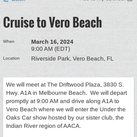
Cruise to Vero Beach
March 16, 2024
When
9:00 AM (EDT)
Riverside Park, Vero Beach, FL
Location
We will meet at The Driftwood Plaza, 3830 S.
Hwy. A1A in Melbourne Beach. We will depart
promptly at 9:00 AM and drive along A1A to
Vero Beach where we will enter the Under the
Oaks Car show hosted by our sister club, the
Indian River region of AACA.