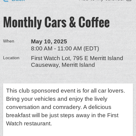
Monthly Cars & Coffee
May 10, 2025
When
8:00 AM - 11:00 AM (EDT)
First Watch Lot, 795 E Merritt Island
Location
Causeway, Merritt Island
This club sponsored event is for all car lovers.
Bring your vehicles and enjoy the lively
conversation and comradery. A delicious
breakfast will be just steps away in the First
Watch restaurant.