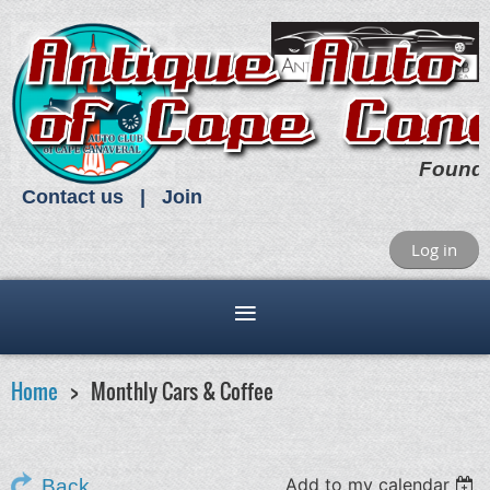
Found
Contact us
Join
Log in
Home
Monthly Cars & Coffee
Add to my calendar
Back