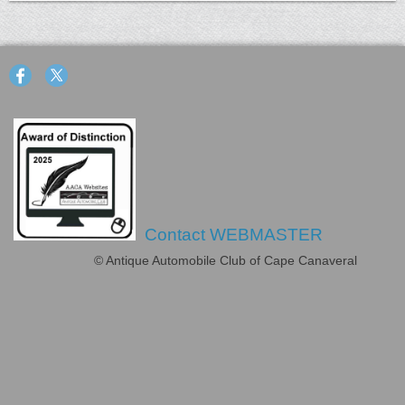
Contact WEBMASTER
© Antique Automobile Club of Cape Canaveral