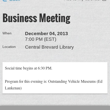
Business Meeting
December 04, 2013
When
7:00 PM (EST)
Central Brevard Library
Location
Social time begins at 6:30 PM.
Program for this evening is: Outstanding Vehicle Museums (Ed
Lankenau)