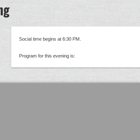
ng
Social time begins at 6:30 PM.
Program for this evening is: