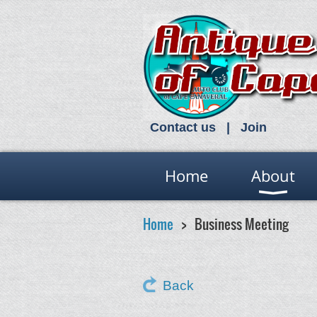
Contact us
Join
Home
About
Home
Business Meeting
Back