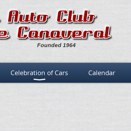
Founded 1964
Celebration of Cars
Calendar