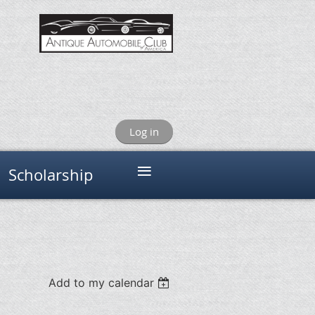
Log in
≡
Scholarship
Add to my calendar