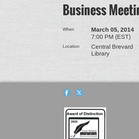
Business Meeti
March 05, 2014
When
7:00 PM (EST)
Central Brevard
Location
Library