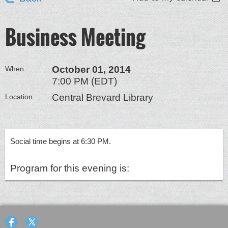
Business Meeting
October 01, 2014
When
7:00 PM (EDT)
Central Brevard Library
Location
Social time begins at 6:30 PM.
Program for this evening is: