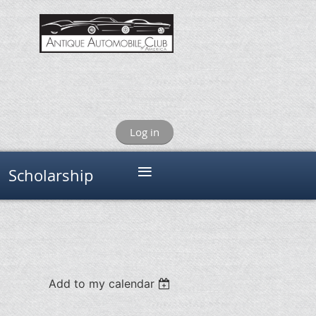
Log in
≡
Scholarship
Add to my calendar