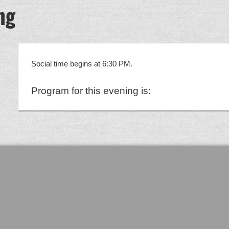
ng
Social time begins at 6:30 PM.
Program for this evening is: