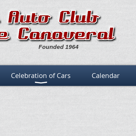
Founded 1964
Celebration of Cars
Calendar