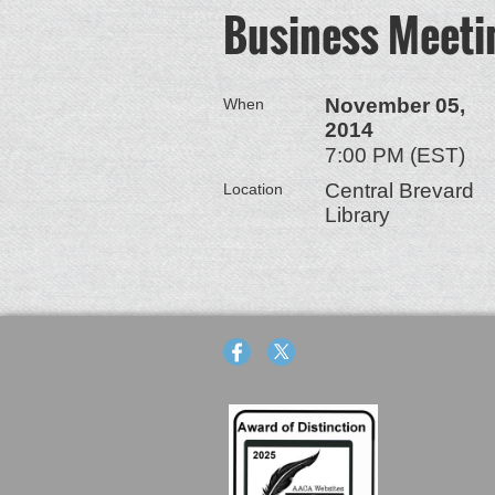
Business Meeti
November 05,
When
2014
7:00 PM (EST)
Central Brevard
Location
Library