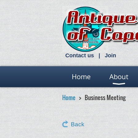
Contact us
Join
Home
About
Home
Business Meeting
Back